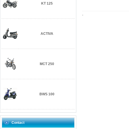
KT 125
-
ACTIVA
MCT 250
BWS 100
Contact