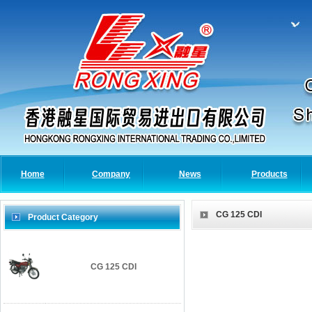
Home
Company
News
Products
CG 125 CDI
Product Category
CG 125 CDI