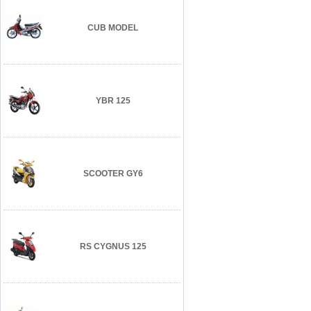
CUB MODEL
YBR 125
SCOOTER GY6
RS CYGNUS 125