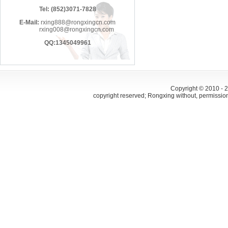
Tel: (852)3071-7828
E-Mail:
rxing888@rongxingcn.com
rxing008@rongxingcn.com
QQ:1345049961
Copyright © 2010 -
copyright reserved; Rongxing without, permissio