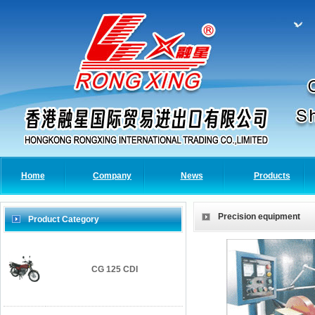
Home
Company
News
Products
Precision equipment
Product Category
CG 125 CDI