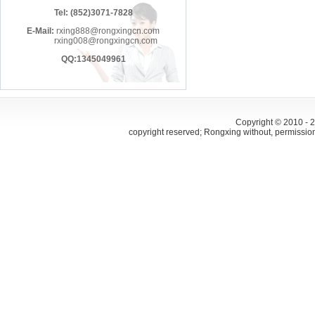
Tel: (852)3071-7828
E-Mail:
rxing888@rongxingcn.com
rxing008@rongxingcn.com
QQ:1345049961
Copyright © 2010 -
copyright reserved; Rongxing without, permissio