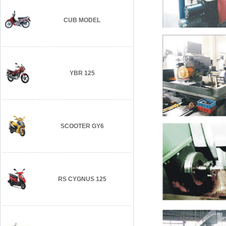
CUB MODEL
YBR 125
SCOOTER GY6
RS CYGNUS 125