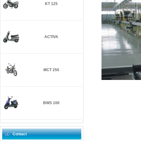
KT 125
ACTIVA
MCT 250
BWS 100
Contact