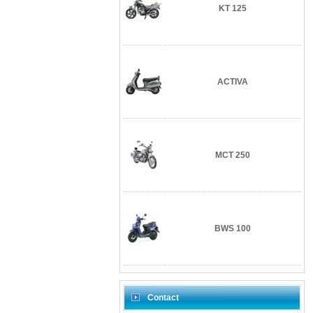
KT 125
ACTIVA
MCT 250
BWS 100
Contact