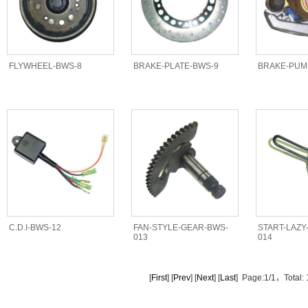
FLYWHEEL-BWS-8
BRAKE-PLATE-BWS-9
BRAKE-PUM
C.D.I-BWS-12
FAN-STYLE-GEAR-BWS-
START-LAZY
013
014
[
First
] [
Prev
] [
Next
] [
Last
] Page:1/1，Total: 