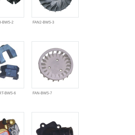
-BWS-2
FAN2-BWS-3
RT-BWS-6
FAN-BWS-7