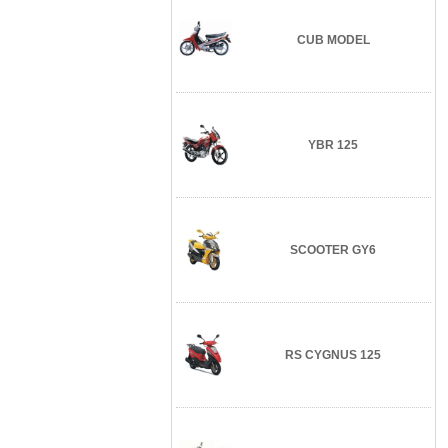
CUB MODEL
YBR 125
SCOOTER GY6
RS CYGNUS 125