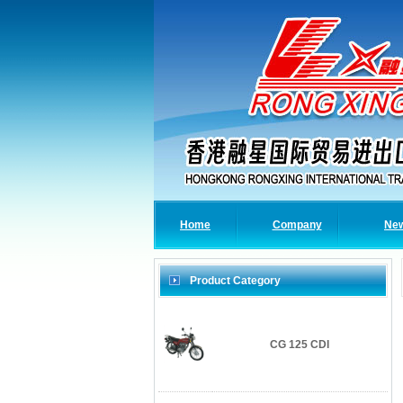
Home
Company
Ne
Product Category
CG 125 CDI