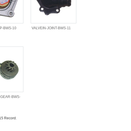
P-BWS-10
VALVEIN-JOINT-BWS-11
-GEAR-BWS-
15 Record.