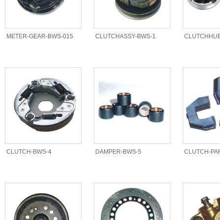
METER-GEAR-BWS-015
CLUTCHASSY-BWS-1
CLUTCHHUB
CLUTCH-BWS-4
DAMPER-BWS-5
CLUTCH-PA