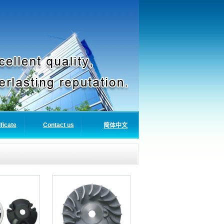
ificate
Contact us
简体中文