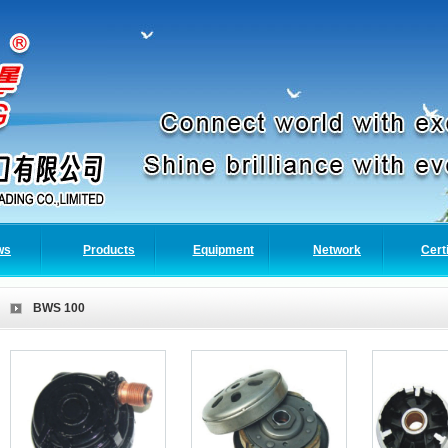
ws
Products
Equipment
Network
Cert
BWS 100