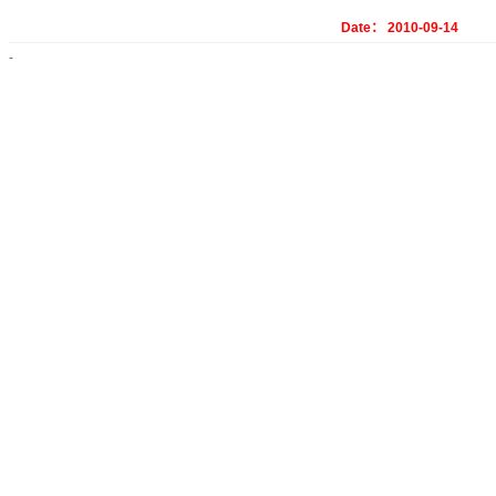
Date： 2010-09-14
-