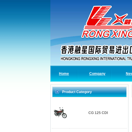
Home
Company
Ne
Product Category
CG 125 CDI