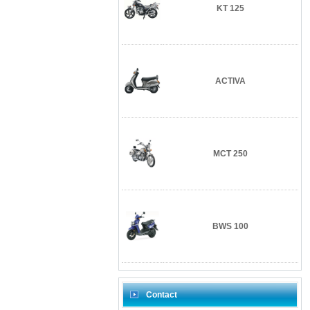
KT 125
ACTIVA
MCT 250
BWS 100
Contact