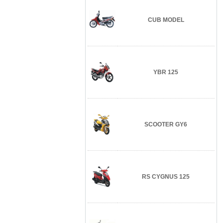
CUB MODEL
YBR 125
SCOOTER GY6
RS CYGNUS 125