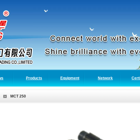
ws
Products
Equipment
Network
Cert
MCT 250