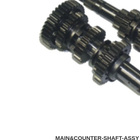
MAIN&COUNTER-SHAFT-ASS