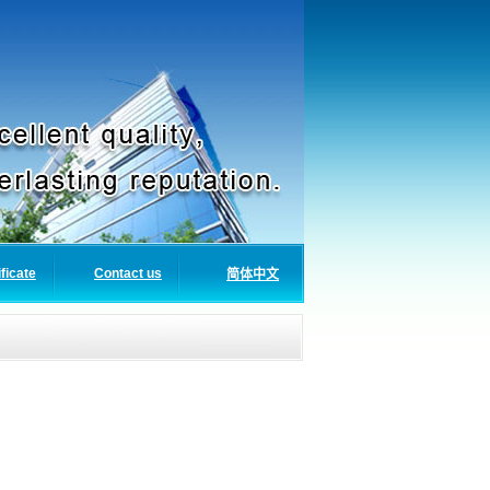
ificate
Contact us
简体中文