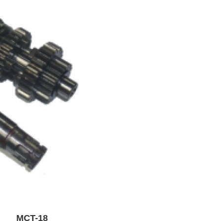
Y MCT-18