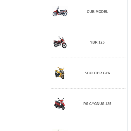
CUB MODEL
YBR 125
SCOOTER GY6
RS CYGNUS 125