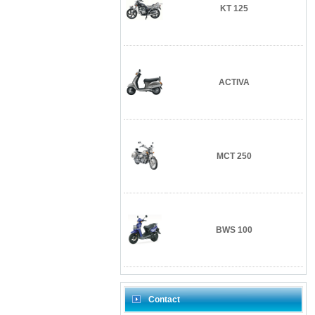
KT 125
ACTIVA
MCT 250
BWS 100
Contact