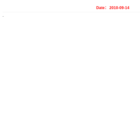
Date： 2010-09-14
-