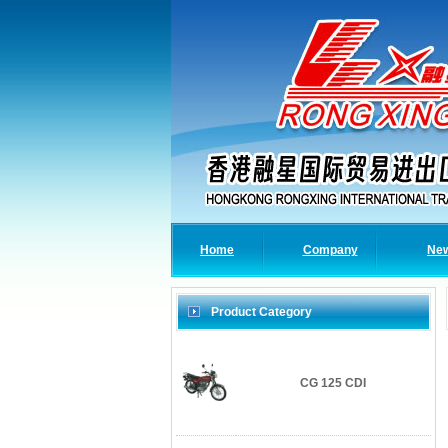
Home
Company
Ne
Product Category
CG 125 CDI