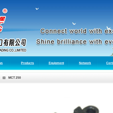
ws
Products
Equipment
Network
Cert
MCT 250