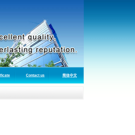
ificate
Contact us
简体中文