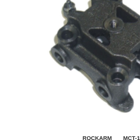
ROCKARM MCT-1