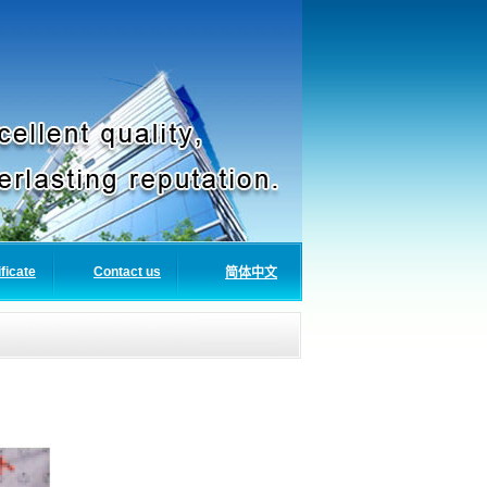
ificate
Contact us
简体中文