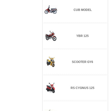
CUB MODEL
YBR 125
SCOOTER GY6
RS CYGNUS 125