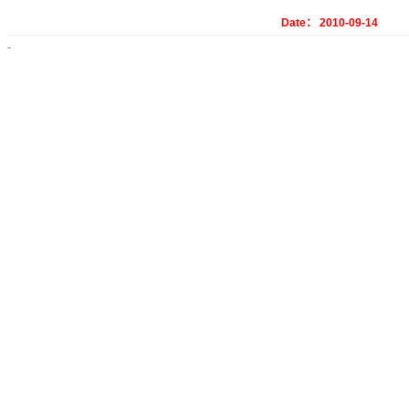
Date： 2010-09-14
-