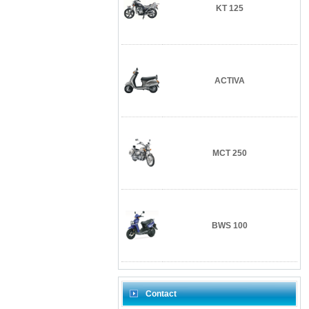
KT 125
ACTIVA
MCT 250
BWS 100
Contact