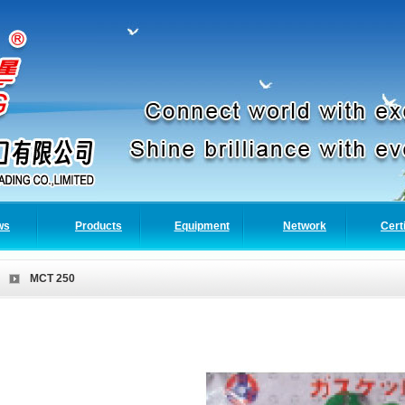
ws
Products
Equipment
Network
Cert
MCT 250