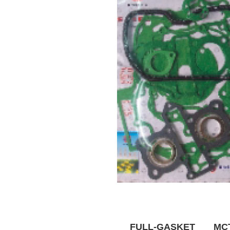
FULL-GASKET MCT