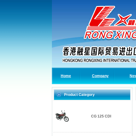
Home
Company
Ne
Product Category
CG 125 CDI